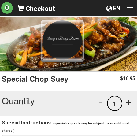
0
EN
Checkout
To
na
Special Chop Suey
16.95
$
Quantity
-
+
1
Special Instructions:
(special requests may be subject to an additional
charge.)