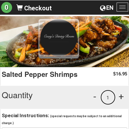
0
EN
Checkout
To
na
Salted Pepper Shrimps
16.95
$
Quantity
-
+
1
Special Instructions:
(special requests may be subject to an additional
charge.)